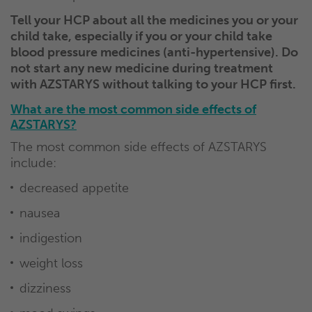
Tell your HCP about all the medicines you or your
child take, especially if you or your child take
blood pressure medicines (anti-hypertensive). Do
not start any new medicine during treatment
with AZSTARYS without talking to your HCP first.
What are the most common side effects of
AZSTARYS?
The most common side effects of AZSTARYS
include:
decreased appetite
nausea
indigestion
weight loss
dizziness