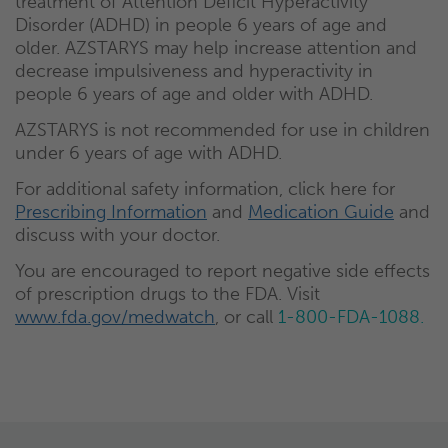
treatment of Attention Deficit Hyperactivity
Disorder (ADHD) in people 6 years of age and
older. AZSTARYS may help increase attention and
decrease impulsiveness and hyperactivity in
people 6 years of age and older with ADHD.
AZSTARYS is not recommended for use in children
under 6 years of age with ADHD.
For additional safety information, click here for
Prescribing Information
and
Medication Guide
and
discuss with your doctor.
You are encouraged to report negative side effects
of prescription drugs to the FDA. Visit
www.fda.gov/medwatch
, or call
1-800-FDA-1088.