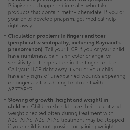
Priapism has happened in males who take
products that contain methylphenidate. If you or
your child develop priapism, get medical help
right away.
Circulation problems in fingers and toes
(peripheral vasculopathy, including Raynaud’s
phenomenon)
. Tell your HCP if you or your child
have numbness, pain, skin color change, or
sensitivity to temperature in the fingers or toes.
Call your HCP right away if you or your child
have any signs of unexplained wounds appearing
on fingers or toes during treatment with
AZSTARYS.
Slowing of growth (height and weight) in
children
. Children should have their height and
weight checked often during treatment with
AZSTARYS. AZSTARYS treatment may be stopped
if your child is not growing or gaining weight.