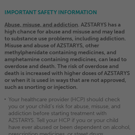
IMPORTANT SAFETY INFORMATION
Abuse, misuse, and addiction
. AZSTARYS has a
high chance for abuse and misuse and may lead
to substance use problems, including addiction.
Misuse and abuse of AZSTARYS, other
methylphenidate containing medicines, and
amphetamine containing medicines, can lead to
overdose and death. The risk of overdose and
death is increased with higher doses of AZSTARYS
or when it is used in ways that are not approved,
such as snorting or injection.
Your healthcare provider (HCP) should check
you or your child’s risk for abuse, misuse, and
addiction before starting treatment with
AZSTARYS. Tell your HCP if you or your child
have ever abused or been dependent on alcohol,
prescription medicines, or street drugs.