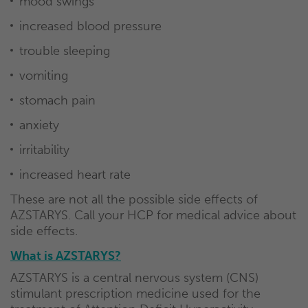
mood swings
increased blood pressure
trouble sleeping
vomiting
stomach pain
anxiety
irritability
increased heart rate
These are not all the possible side effects of
AZSTARYS. Call your HCP for medical advice about
side effects.
What is AZSTARYS?
AZSTARYS is a central nervous system (CNS)
stimulant prescription medicine used for the