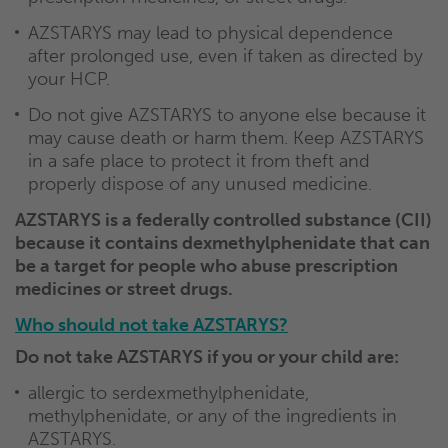
AZSTARYS may lead to physical dependence
after prolonged use, even if taken as directed by
your HCP.
Do not give AZSTARYS to anyone else because it
may cause death or harm them. Keep AZSTARYS
in a safe place to protect it from theft and
properly dispose of any unused medicine.
AZSTARYS is a federally controlled substance (CII)
because it contains dexmethylphenidate that can
be a target for people who abuse prescription
medicines or street drugs.
Who should not take AZSTARYS?
Do not take AZSTARYS if you or your child are:
allergic to serdexmethylphenidate,
methylphenidate, or any of the ingredients in
AZSTARYS.