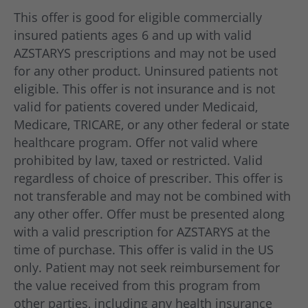
of age and older with ADHD.
This offer is good for eligible commercially
AZSTARYS is not recommended for use in
insured patients ages 6 and up with valid
children under 6 years of age with ADHD.
AZSTARYS prescriptions and may not be used
for any other product. Uninsured patients not
eligible. This offer is not insurance and is not
valid for patients covered under Medicaid,
Medicare, TRICARE, or any other federal or state
healthcare program. Offer not valid where
prohibited by law, taxed or restricted. Valid
regardless of choice of prescriber. This offer is
not transferable and may not be combined with
any other offer. Offer must be presented along
with a valid prescription for AZSTARYS at the
time of purchase. This offer is valid in the US
only. Patient may not seek reimbursement for
the value received from this program from
other parties, including any health insurance