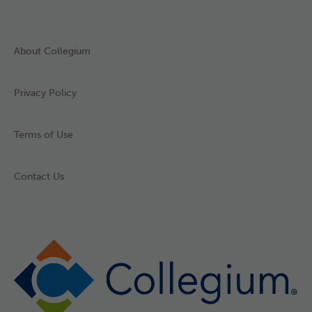
About Collegium
Privacy Policy
Terms of Use
Contact Us