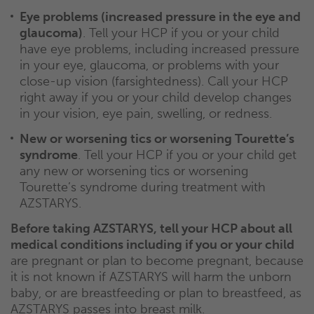
Eye problems (increased pressure in the eye and
glaucoma)
. Tell your HCP if you or your child
have eye problems, including increased pressure
in your eye, glaucoma, or problems with your
close-up vision (farsightedness). Call your HCP
right away if you or your child develop changes
in your vision, eye pain, swelling, or redness.
New or worsening tics or worsening Tourette’s
syndrome
. Tell your HCP if you or your child get
any new or worsening tics or worsening
Tourette’s syndrome during treatment with
AZSTARYS.
Before taking AZSTARYS, tell your HCP about all
medical conditions including if you or your child
are pregnant or plan to become pregnant, because
it is not known if AZSTARYS will harm the unborn
baby, or are breastfeeding or plan to breastfeed, as
AZSTARYS passes into breast milk.