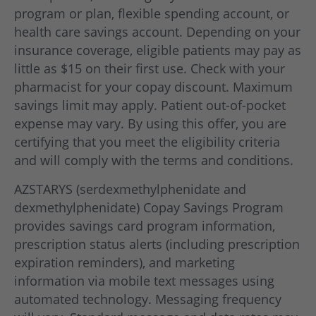
program or plan, flexible spending account, or
health care savings account. Depending on your
insurance coverage, eligible patients may pay as
little as $15 on their first use. Check with your
pharmacist for your copay discount. Maximum
savings limit may apply. Patient out-of-pocket
expense may vary. By using this offer, you are
certifying that you meet the eligibility criteria
and will comply with the terms and conditions.
AZSTARYS (serdexmethylphenidate and
dexmethylphenidate) Copay Savings Program
provides savings card program information,
prescription status alerts (including prescription
expiration reminders), and marketing
information via mobile text messages using
automated technology. Messaging frequency