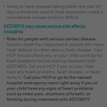
taking or have stopped taking within the past 14
days a medicine used to treat depression called a
monoamine oxidase inhibitor (MAOI).
AZSTARYS may cause serious side effects,
including
:
Risks for people with serious cardiac disease
.
Sudden death has happened in people who have
heart defects or other serious heart disease. Your
HCP should check you or your child carefully for
heart problems before starting treatment with
AZSTARYS. Tell your HCP if you or your child
have any heart problems, heart disease, or heart
defects.
Call your HCP or go to the nearest
hospital emergency room right away if you or
your child have any signs of heart problems
such as chest pain, shortness of breath, or
fainting during treatment with AZSTARYS
.