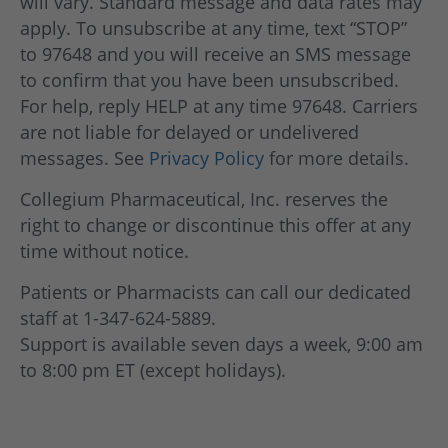
will vary. Standard message and data rates may
apply. To unsubscribe at any time, text “STOP”
to 97648 and you will receive an SMS message
to confirm that you have been unsubscribed.
For help, reply HELP at any time 97648. Carriers
are not liable for delayed or undelivered
messages. See
Privacy Policy
for more details.
Collegium Pharmaceutical, Inc. reserves the
right to change or discontinue this offer at any
time without notice.
Patients or Pharmacists can call our dedicated
staff at 1-347-624-5889.
Support is available seven days a week, 9:00 am
to 8:00 pm ET (except holidays).