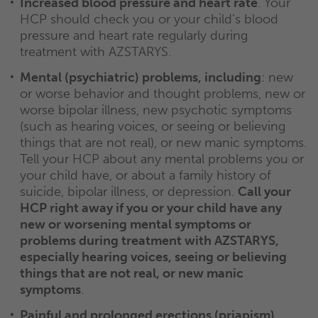
Increased blood pressure and heart rate
. Your
HCP should check you or your child’s blood
pressure and heart rate regularly during
treatment with AZSTARYS.
Mental (psychiatric) problems, including
: new
or worse behavior and thought problems, new or
worse bipolar illness, new psychotic symptoms
(such as hearing voices, or seeing or believing
things that are not real), or new manic symptoms.
Tell your HCP about any mental problems you or
your child have, or about a family history of
suicide, bipolar illness, or depression.
Call your
HCP right away if you or your child have any
new or worsening mental symptoms or
problems during treatment with AZSTARYS,
especially hearing voices, seeing or believing
things that are not real, or new manic
symptoms
.
Painful and prolonged erections (priapism)
.