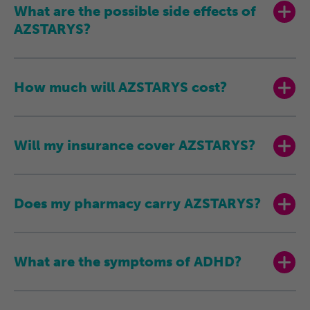
What are the possible side effects of
AZSTARYS?
How much will
AZSTARYS cost?
Will my insurance cover AZSTARYS?
Does my pharmacy carry AZSTARYS?
What are the symptoms of ADHD?