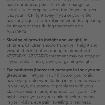
have numbness, pain, skin color change, or
sensitivity to temperature in the fingers or toes.
Call your HCP right away if you or your child
have any signs of unexplained wounds appearing
on fingers or toes during treatment with
AZSTARYS.
Slowing of growth (height and weight) in
children
. Children should have their height and
weight checked often during treatment with
AZSTARYS. AZSTARYS treatment may be stopped
if your child is not growing or gaining weight.
Eye problems (increased pressure in the eye and
glaucoma)
. Tell your HCP if you or your child
have eye problems, including increased pressure
in your eye, glaucoma, or problems with your
close-up vision (farsightedness). Call your HCP
right away if you or your child develop changes
in your vision, eye pain, swelling, or redness.