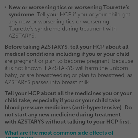
New or worsening tics or worsening Tourette’s
syndrome
. Tell your HCP if you or your child get
any new or worsening tics or worsening
Tourette’s syndrome during treatment with
AZSTARYS.
Before taking AZSTARYS, tell your HCP about all
medical conditions including if you or your child
are pregnant or plan to become pregnant, because
it is not known if AZSTARYS will harm the unborn
baby, or are breastfeeding or plan to breastfeed, as
AZSTARYS passes into breast milk.
Tell your HCP about all the medicines you or your
child take, especially if you or your child take
blood pressure medicines (anti-hypertensive). Do
not start any new medicine during treatment
with AZSTARYS without talking to your HCP first.
What are the most common side effects of