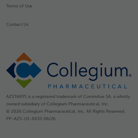
Terms of Use
Contact Us
AZSTARYS is a registered trademark of CommAve SA, a wholly
owned subsidiary of Collegium Pharmaceutical, Inc.
© 2026 Collegium Pharmaceutical, Inc. All Rights Reserved.
PP-AZS-US-0035 06/26