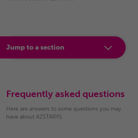
of age and older with ADHD.
AZSTARYS is not recommended for use in
children under 6 years of age with ADHD.
Jump to a section
Frequently asked questions
Here are answers to some questions you may
have about AZSTARYS.