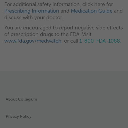
For additional safety information, click here for
Prescribing Information
and
Medication Guide
and
discuss with your doctor.
You are encouraged to report negative side effects
of prescription drugs to the FDA. Visit
www.fda.gov/medwatch
, or call
1-800-FDA-1088.
About Collegium
Privacy Policy