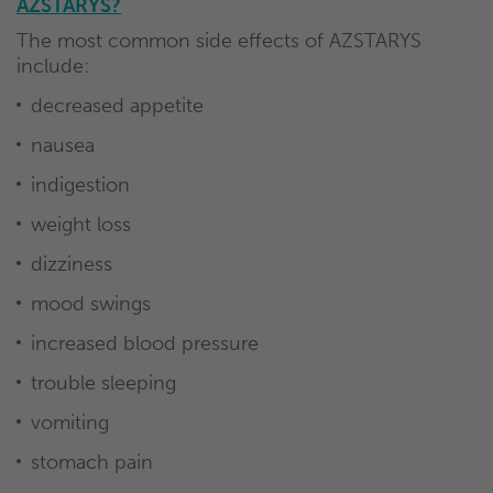
AZSTARYS?
The most common side effects of AZSTARYS
include:
decreased appetite
nausea
indigestion
weight loss
dizziness
mood swings
increased blood pressure
trouble sleeping
vomiting
stomach pain