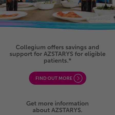
Actor portrayal
Collegium offers savings and
support for AZSTARYS for eligible
patients.*
FIND OUT MORE
Get more information
about AZSTARYS.