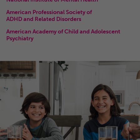
American Professional Society of
ADHD and Related Disorders
American Academy of Child and Adolescent
Psychiatry