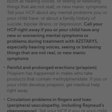
(such as hearing voices, or seeing or believing
things that are not real), or new manic symptoms.
Tell your HCP about any mental problems you or
your child have, or about a family history of
suicide, bipolar illness, or depression.
Call your
HCP right away if you or your child have any
new or worsening mental symptoms or
problems during treatment with AZSTARYS,
especially hearing voices, seeing or believing
things that are not real, or new manic
symptoms
.
Painful and prolonged erections (priapism)
.
Priapism has happened in males who take
products that contain methylphenidate. If you or
your child develop priapism, get medical help
right away.
Circulation problems in fingers and toes
(peripheral vasculopathy, including Raynaud’s
phenomenon)
. Tell your HCP if you or your child