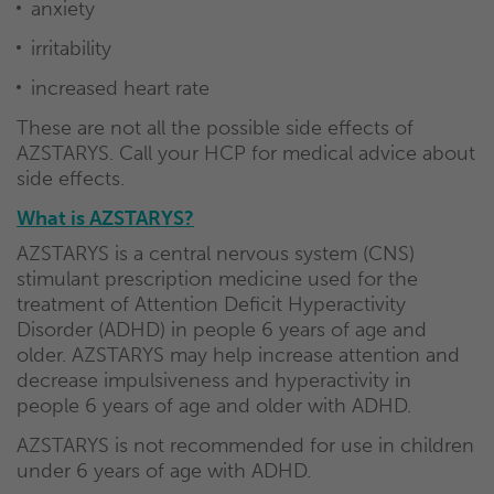
anxiety
irritability
increased heart rate
These are not all the possible side effects of
AZSTARYS. Call your HCP for medical advice about
side effects.
What is AZSTARYS?
AZSTARYS is a central nervous system (CNS)
stimulant prescription medicine used for the
treatment of Attention Deficit Hyperactivity
Disorder (ADHD) in people 6 years of age and
older. AZSTARYS may help increase attention and
decrease impulsiveness and hyperactivity in
people 6 years of age and older with ADHD.
AZSTARYS is not recommended for use in children
under 6 years of age with ADHD.