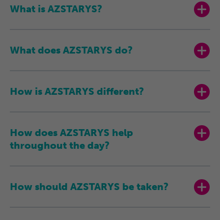
What is AZSTARYS?
What does AZSTARYS do?
How is AZSTARYS different?
How does AZSTARYS help
throughout the day?
How should AZSTARYS be taken?