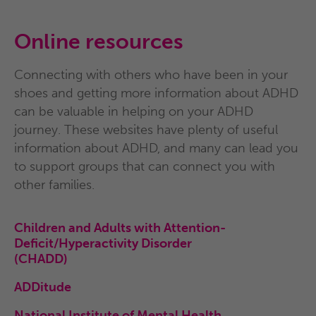
Online resources
Connecting with others who have been in your
shoes and getting
more information about ADHD
can be valuable in helping on your
ADHD
journey. These websites have plenty of useful
information
about ADHD, and many can lead you
to support groups that
can connect you with
other families.
Children and Adults with Attention-
Deficit/Hyperactivity
Disorder
(CHADD)
ADDitude
National Institute of Mental Health