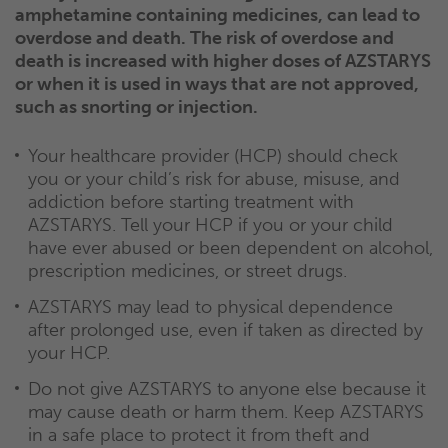
amphetamine containing medicines, can lead to
overdose and death. The risk of overdose and
death is increased with higher doses of AZSTARYS
or when it is used in ways that are not approved,
such as snorting or injection.
Your healthcare provider (HCP) should check
you or your child’s risk for abuse, misuse, and
addiction before starting treatment with
AZSTARYS. Tell your HCP if you or your child
have ever abused or been dependent on alcohol,
prescription medicines, or street drugs.
AZSTARYS may lead to physical dependence
after prolonged use, even if taken as directed by
your HCP.
Do not give AZSTARYS to anyone else because it
may cause death or harm them. Keep AZSTARYS
in a safe place to protect it from theft and