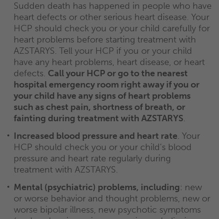
Sudden death has happened in people who have
heart defects or other serious heart disease. Your
HCP should check you or your child carefully for
heart problems before starting treatment with
AZSTARYS. Tell your HCP if you or your child
have any heart problems, heart disease, or heart
defects.
Call your HCP or go to the nearest
hospital emergency room right away if you or
your child have any signs of heart problems
such as chest pain, shortness of breath, or
fainting during treatment with AZSTARYS
.
Increased blood pressure and heart rate
. Your
HCP should check you or your child’s blood
pressure and heart rate regularly during
treatment with AZSTARYS.
Mental (psychiatric) problems, including
: new
or worse behavior and thought problems, new or
worse bipolar illness, new psychotic symptoms