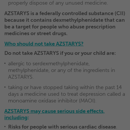
properly dispose of any unused medicine.
AZSTARYS is a federally controlled substance (CII)
because it contains dexmethylphenidate that can
be a target for people who abuse prescription
medicines or street drugs.
Who should not take AZSTARYS?
Do not take AZSTARYS if you or your child are:
allergic to serdexmethylphenidate,
methylphenidate, or any of the ingredients in
AZSTARYS.
taking or have stopped taking within the past 14
days a medicine used to treat depression called a
monoamine oxidase inhibitor (MAOI).
AZSTARYS may cause serious side effects,
including
:
Risks for people with serious cardiac disease
.