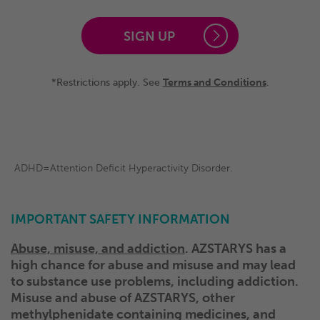
SIGN UP
*Restrictions apply. See
Terms and Conditions
.
ADHD=Attention Deficit Hyperactivity Disorder.
IMPORTANT SAFETY INFORMATION
Abuse, misuse, and addiction
. AZSTARYS has a
high chance for abuse and misuse and may lead
to substance use problems, including addiction.
Misuse and abuse of AZSTARYS, other
methylphenidate containing medicines, and